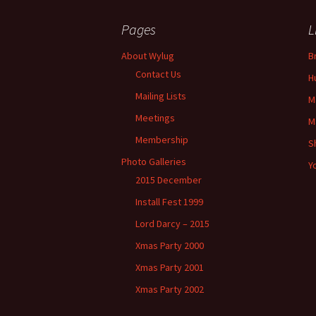
Post
Pages
L
navigation
About Wylug
B
Contact Us
H
Mailing Lists
M
Meetings
M
Membership
S
Photo Galleries
Y
2015 December
Install Fest 1999
Lord Darcy – 2015
Xmas Party 2000
Xmas Party 2001
Xmas Party 2002