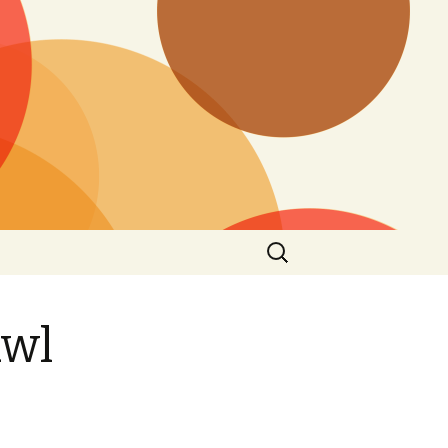
Search
for:
awl