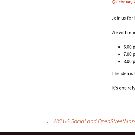
February 
Xmas Party 2001
Join us for
Xmas Party 2002
We will ren
6.00 
7.00 
8.00 
The idea is
It’s entire
←
WYLUG Social and OpenStreetMap s