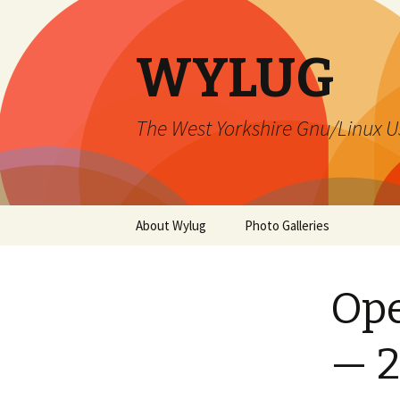
WYLUG
The West Yorkshire Gnu/Linux U
Skip
About Wylug
Photo Galleries
to
content
Contact Us
2015 December
Ope
Membership
Install Fest 1999
Meetings
Lord Darcy – 2015
— 2
Mailing Lists
Xmas Party 2000