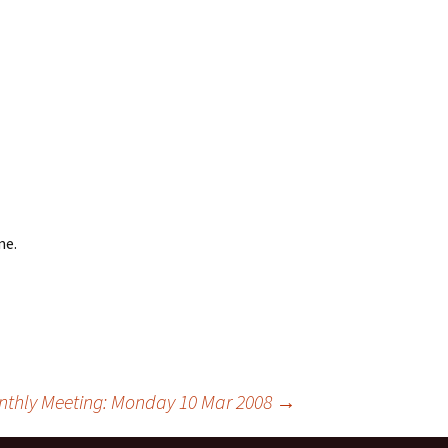
me.
thly Meeting: Monday 10 Mar 2008
→