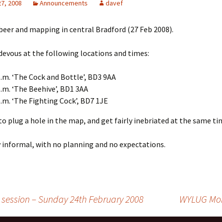
27, 2008
Announcements
davef
 beer and mapping in central Bradford (27 Feb 2008).
devous at the following locations and times:
p.m. ‘The Cock and Bottle’, BD3 9AA
p.m. ‘The Beehive’, BD1 3AA
p.m. ‘The Fighting Cock’, BD7 1JE
 to plug a hole in the map, and get fairly inebriated at the same ti
ly informal, with no planning and no expectations.
ession – Sunday 24th February 2008
WYLUG Mon