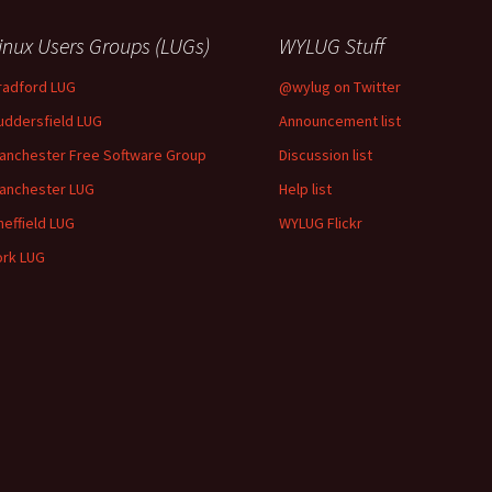
inux Users Groups (LUGs)
WYLUG Stuff
radford LUG
@wylug on Twitter
uddersfield LUG
Announcement list
anchester Free Software Group
Discussion list
anchester LUG
Help list
heffield LUG
WYLUG Flickr
ork LUG