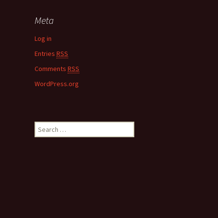
Meta
Log in
Entries
RSS
Comments
RSS
WordPress.org
S
e
a
r
c
h
f
o
r