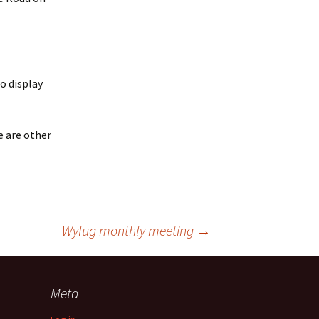
to display
e are other
Wylug monthly meeting
→
Meta