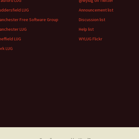
radford LUG
@wylug on Twitter
uddersfield LUG
Announcement list
anchester Free Software Group
Discussion list
anchester LUG
Help list
heffield LUG
WYLUG Flickr
ork LUG