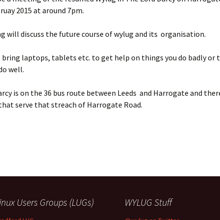
bruay 2015 at around 7pm.
 will discuss the future course of wylug and its organisation.
o bring laptops, tablets etc. to get help on things you do badly or 
do well.
rcy is on the 36 bus route between Leeds and Harrogate and ther
that serve that streach of Harrogate Road.
inux Users Groups (LUGs)
WYLUG Stuff