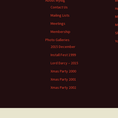
About Wylug
B
Contact Us
H
Mailing Lists
M
Meetings
M
Membership
S
Photo Galleries
Y
2015 December
Install Fest 1999
Lord Darcy – 2015
Xmas Party 2000
Xmas Party 2001
Xmas Party 2002