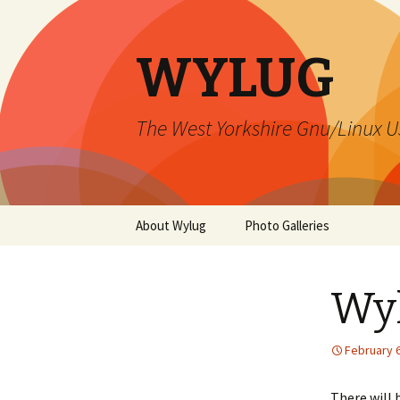
WYLUG
The West Yorkshire Gnu/Linux U
Skip
About Wylug
Photo Galleries
to
content
Contact Us
2015 December
Wy
Membership
Install Fest 1999
Meetings
Lord Darcy – 2015
February 6
Mailing Lists
Xmas Party 2000
There will