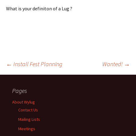
What is your definiton of a Lug ?
←
Install Fest Planning
Wanted!
→
Post
Pages
navigation
About Wylug
Contact Us
Mailing Lists
Meetings