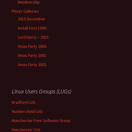
Membership
Photo Galleries
2015 December
Install Fest 1999
Lord Darcy – 2015
Xmas Party 2000
Xmas Party 2001
Xmas Party 2002
Linux Users Groups (LUGs)
Bradford LUG
Huddersfield LUG
Manchester Free Software Group
Manchester LUG