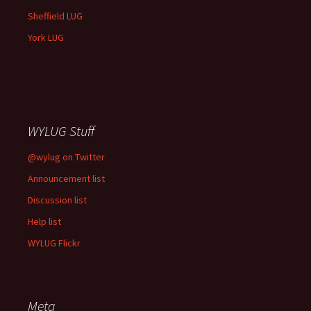
Sheffield LUG
York LUG
WYLUG Stuff
@wylug on Twitter
Announcement list
Discussion list
Help list
WYLUG Flickr
Meta