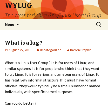
WYLUG
The West Yorkshire Gnu/Linux Users' Group
Skip
Search
Menu
to
for:
content
What is a lug ?
August 25, 2018
Uncategorized
Darren Drapkin
What is a Linux User Group ? It is for users of Linux, and
similar systems. It is for people who think that they want
to try Linux. It is for serious and ameteur users of Linux. It
has relatively informal structure. If it must have formal
officials, they would typically be a small number of named
individuals, with specific named purposes.
Can you do better ?