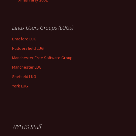
Xmas Party 2002
Linux Users Groups (LUGs)
Bradford LUG
Huddersfield LUG
Manchester Free Software Group
Manchester LUG
Sheffield LUG
York LUG
WYLUG Stuff