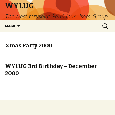
WYLUG
The West Yorkshire Gnu/Linux Users' Group
Skip
Search
Menu
to
for:
content
Xmas Party 2000
WYLUG 3rd Birthday – December
2000