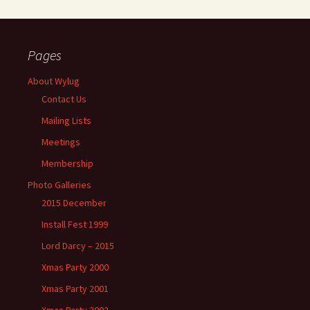
Pages
About Wylug
Contact Us
Mailing Lists
Meetings
Membership
Photo Galleries
2015 December
Install Fest 1999
Lord Darcy – 2015
Xmas Party 2000
Xmas Party 2001