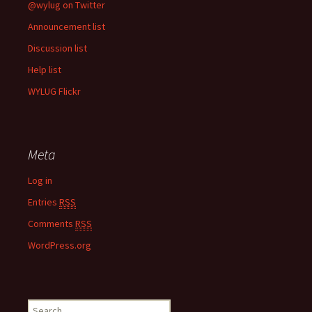
@wylug on Twitter
Announcement list
Discussion list
Help list
WYLUG Flickr
Meta
Log in
Entries
RSS
Comments
RSS
WordPress.org
S