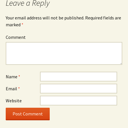
Leave a Reply
Your email address will not be published.
Required fields are
marked
*
Comment
Name
*
Email
*
Website