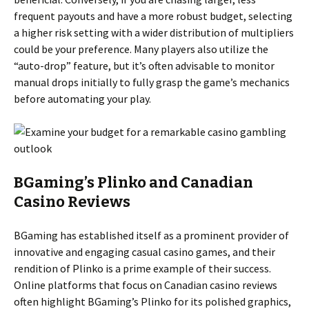
frequent payouts and have a more robust budget, selecting
a higher risk setting with a wider distribution of multipliers
could be your preference. Many players also utilize the
“auto-drop” feature, but it’s often advisable to monitor
manual drops initially to fully grasp the game’s mechanics
before automating your play.
BGaming’s Plinko and Canadian
Casino Reviews
BGaming has established itself as a prominent provider of
innovative and engaging casual casino games, and their
rendition of Plinko is a prime example of their success.
Online platforms that focus on Canadian casino reviews
often highlight BGaming’s Plinko for its polished graphics,