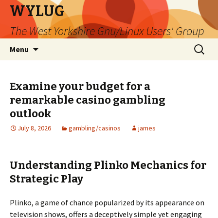
WYLUG
The West Yorkshire Gnu/Linux Users' Group
Skip
Search
Menu
to
for:
content
Examine your budget for a
remarkable casino gambling
outlook
July 8, 2026
gambling/casinos
james
Understanding Plinko Mechanics for
Strategic Play
Plinko, a game of chance popularized by its appearance on
television shows, offers a deceptively simple yet engaging