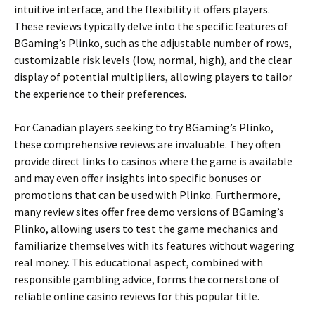
intuitive interface, and the flexibility it offers players.
These reviews typically delve into the specific features of
BGaming’s Plinko, such as the adjustable number of rows,
customizable risk levels (low, normal, high), and the clear
display of potential multipliers, allowing players to tailor
the experience to their preferences.
For Canadian players seeking to try BGaming’s Plinko,
these comprehensive reviews are invaluable. They often
provide direct links to casinos where the game is available
and may even offer insights into specific bonuses or
promotions that can be used with Plinko. Furthermore,
many review sites offer free demo versions of BGaming’s
Plinko, allowing users to test the game mechanics and
familiarize themselves with its features without wagering
real money. This educational aspect, combined with
responsible gambling advice, forms the cornerstone of
reliable online casino reviews for this popular title.