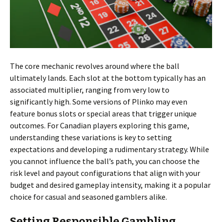
The core mechanic revolves around where the ball
ultimately lands. Each slot at the bottom typically has an
associated multiplier, ranging from very low to
significantly high. Some versions of Plinko may even
feature bonus slots or special areas that trigger unique
outcomes. For Canadian players exploring this game,
understanding these variations is key to setting
expectations and developing a rudimentary strategy. While
you cannot influence the ball’s path, you can choose the
risk level and payout configurations that align with your
budget and desired gameplay intensity, making it a popular
choice for casual and seasoned gamblers alike.
Setting Responsible Gambling