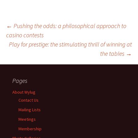
←
Pushing the odds: a philosophical approach to
casino contests
Post
Play for prestige: the stimulating thrill of winning at
the tables
→
navigation
Pages
About Wylug
Contact Us
Mailing Lists
Meetings
Membership