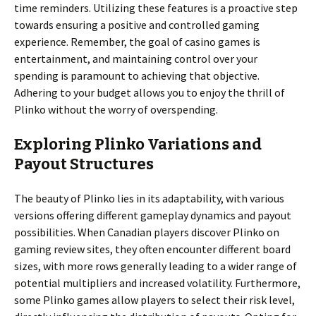
time reminders. Utilizing these features is a proactive step
towards ensuring a positive and controlled gaming
experience. Remember, the goal of casino games is
entertainment, and maintaining control over your
spending is paramount to achieving that objective.
Adhering to your budget allows you to enjoy the thrill of
Plinko without the worry of overspending.
Exploring Plinko Variations and
Payout Structures
The beauty of Plinko lies in its adaptability, with various
versions offering different gameplay dynamics and payout
possibilities. When Canadian players discover Plinko on
gaming review sites, they often encounter different board
sizes, with more rows generally leading to a wider range of
potential multipliers and increased volatility. Furthermore,
some Plinko games allow players to select their risk level,