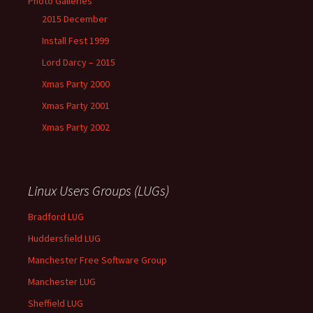
Photo Galleries
2015 December
Install Fest 1999
Lord Darcy – 2015
Xmas Party 2000
Xmas Party 2001
Xmas Party 2002
Linux Users Groups (LUGs)
Bradford LUG
Huddersfield LUG
Manchester Free Software Group
Manchester LUG
Sheffield LUG