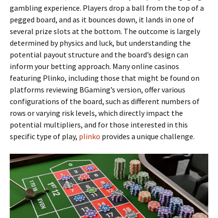
gambling experience. Players drop a ball from the top of a
pegged board, and as it bounces down, it lands in one of
several prize slots at the bottom. The outcome is largely
determined by physics and luck, but understanding the
potential payout structure and the board’s design can
inform your betting approach. Many online casinos
featuring Plinko, including those that might be found on
platforms reviewing BGaming’s version, offer various
configurations of the board, such as different numbers of
rows or varying risk levels, which directly impact the
potential multipliers, and for those interested in this
specific type of play,
plinko
provides a unique challenge.