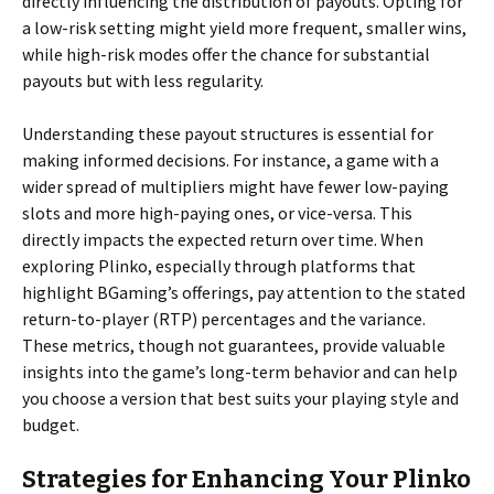
directly influencing the distribution of payouts. Opting for
a low-risk setting might yield more frequent, smaller wins,
while high-risk modes offer the chance for substantial
payouts but with less regularity.
Understanding these payout structures is essential for
making informed decisions. For instance, a game with a
wider spread of multipliers might have fewer low-paying
slots and more high-paying ones, or vice-versa. This
directly impacts the expected return over time. When
exploring Plinko, especially through platforms that
highlight BGaming’s offerings, pay attention to the stated
return-to-player (RTP) percentages and the variance.
These metrics, though not guarantees, provide valuable
insights into the game’s long-term behavior and can help
you choose a version that best suits your playing style and
budget.
Strategies for Enhancing Your Plinko