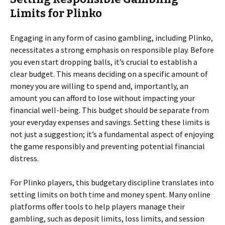
Limits for Plinko
Engaging in any form of casino gambling, including Plinko,
necessitates a strong emphasis on responsible play. Before
you even start dropping balls, it’s crucial to establish a
clear budget. This means deciding on a specific amount of
money you are willing to spend and, importantly, an
amount you can afford to lose without impacting your
financial well-being. This budget should be separate from
your everyday expenses and savings. Setting these limits is
not just a suggestion; it’s a fundamental aspect of enjoying
the game responsibly and preventing potential financial
distress.
For Plinko players, this budgetary discipline translates into
setting limits on both time and money spent. Many online
platforms offer tools to help players manage their
gambling, such as deposit limits, loss limits, and session