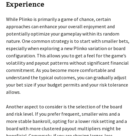
Experience
While Plinko is primarily a game of chance, certain
approaches can enhance your overall enjoyment and
potentially optimize your gameplay within its random
nature. One common strategy is to start with smaller bets,
especially when exploring a new Plinko variation or board
configuration. This allows you to get a feel for the game’s
volatility and payout patterns without significant financial
commitment. As you become more comfortable and
understand the typical outcomes, you can gradually adjust
your bet size if your budget permits and your risk tolerance
allows.
Another aspect to consider is the selection of the board
and risk level. If you prefer frequent, smaller wins and a
more stable bankroll, opting for a lower risk setting and a
board with more clustered payout multipliers might be
beneficial. Conversely, if you are chasing larger, less