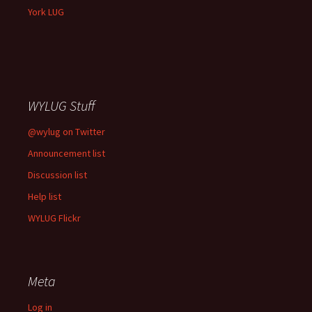
York LUG
WYLUG Stuff
@wylug on Twitter
Announcement list
Discussion list
Help list
WYLUG Flickr
Meta
Log in