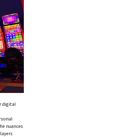
 digital
e
rsonal
 the nuances
players