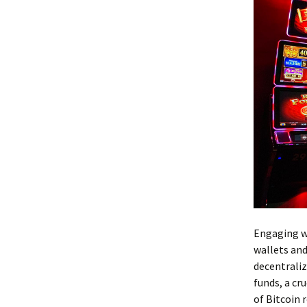
Engaging wi
wallets and
decentraliz
funds, a cr
of Bitcoin 