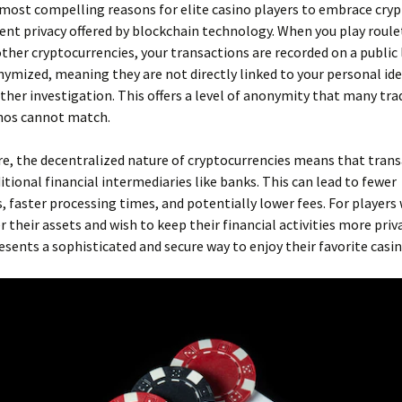
most compelling reasons for elite casino players to embrace cryp
rent privacy offered by blockchain technology. When you play roule
other cryptocurrencies, your transactions are recorded on a public
ymized, meaning they are not directly linked to your personal ide
ther investigation. This offers a level of anonymity that many tra
inos cannot match.
e, the decentralized nature of cryptocurrencies means that tran
itional financial intermediaries like banks. This can lead to fewer
s, faster processing times, and potentially lower fees. For players
r their assets and wish to keep their financial activities more priv
esents a sophisticated and secure way to enjoy their favorite casi