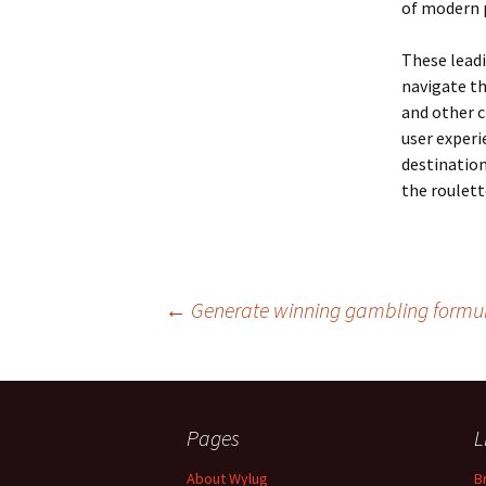
of modern p
These leadi
navigate th
and other c
user experi
destination
the roulett
←
Generate winning gambling formulas
Post
navigation
Pages
L
About Wylug
B