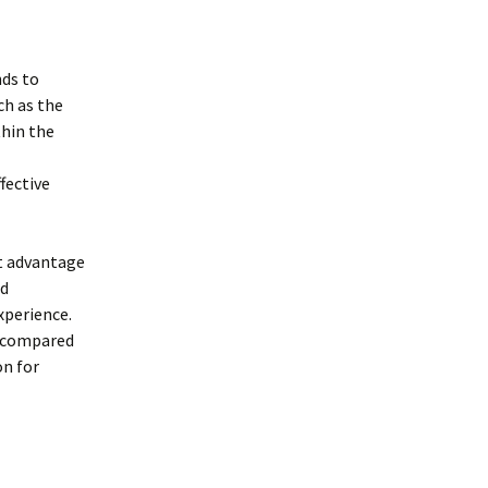
nds to
ch as the
thin the
fective
nt advantage
nd
xperience.
s compared
on for