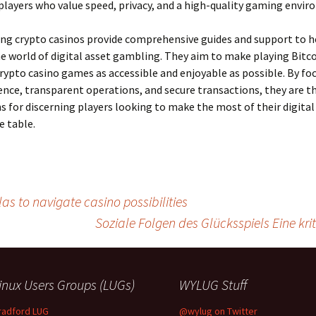
layers who value speed, privacy, and a high-quality gaming envir
ng crypto casinos provide comprehensive guides and support to h
e world of digital asset gambling. They aim to make playing Bitco
rypto casino games as accessible and enjoyable as possible. By fo
ence, transparent operations, and secure transactions, they are t
s for discerning players looking to make the most of their digital
e table.
 to navigate casino possibilities
Soziale Folgen des Glücksspiels Eine kr
inux Users Groups (LUGs)
WYLUG Stuff
radford LUG
@wylug on Twitter