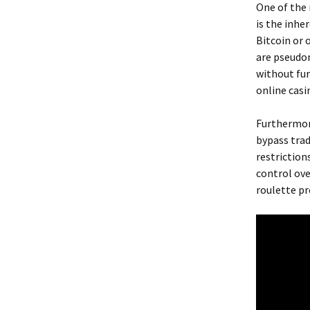
One of the 
is the inhe
Bitcoin or 
are pseudon
without fur
online cas
Furthermor
bypass trad
restriction
control ove
roulette pr