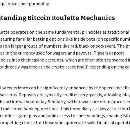
optimize their gameplay.
tanding Bitcoin Roulette Mechanics
lette operates on the same fundamental principles as traditional
eaturing familiar betting options like inside bets (on specific num
s (on larger groups of numbers like red/black or odd/even). The p
lies in the currency used for wagers and payouts. Players deposit
ncies into their casino accounts, which are then often converted i
or directly wagered as the crypto asset itself, depending on the ca
y experience can be significantly enhanced by the speed and effic
sactions. Deposits are typically credited very quickly, allowing pla
he action without delay. Similarly, withdrawals are often process
 traditional banking methods. This immediacy is a key attraction 
eamless gameplay and rapid access to their winnings, making Bit
compelling choice for those who appreciate swift financial operat