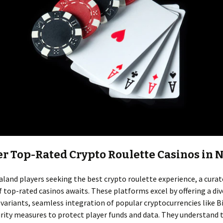
er Top-Rated Crypto Roulette Casinos in 
land players seeking the best crypto roulette experience, a cura
f top-rated casinos awaits. These platforms excel by offering a di
 variants, seamless integration of popular cryptocurrencies like B
rity measures to protect player funds and data. They understand 