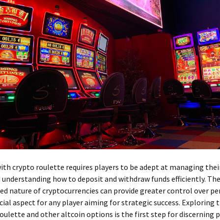
th crypto roulette requires players to be adept at managing their
 understanding how to deposit and withdraw funds efficiently. Th
ed nature of cryptocurrencies can provide greater control over pe
ucial aspect for any player aiming for strategic success. Exploring
roulette and other altcoin options is the first step for discerning 