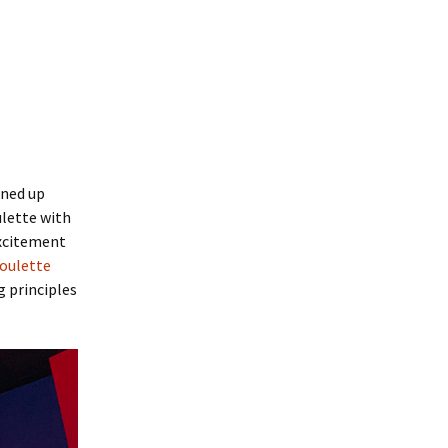
ened up
ulette with
excitement
roulette
 principles