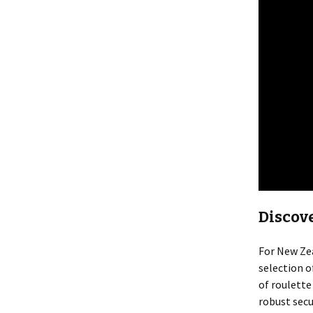
Discov
For New Zea
selection o
of roulette
robust secu