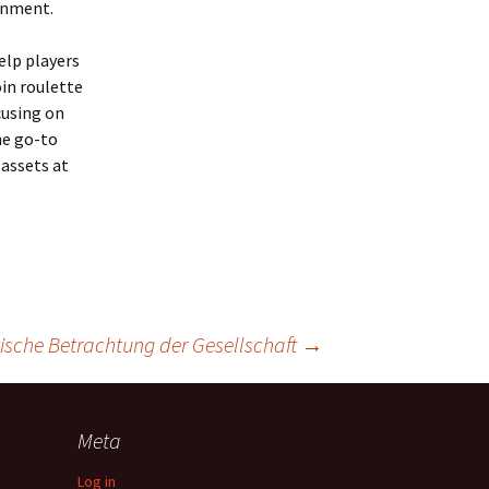
onment.
elp players
in roulette
cusing on
he go-to
 assets at
itische Betrachtung der Gesellschaft
→
Meta
Log in