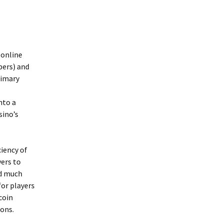
 online
bers) and
rimary
nto a
sino’s
iency of
yers to
ed much
for players
coin
ions.