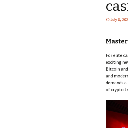
cas
Xmas Party 2001
July 8, 20
Xmas Party 2002
Master
For elite c
exciting ne
Bitcoin and
and modern 
demands a 
of crypto t