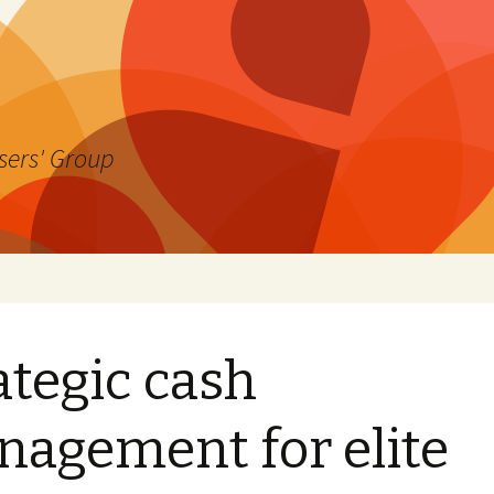
sers' Group
ategic cash
agement for elite