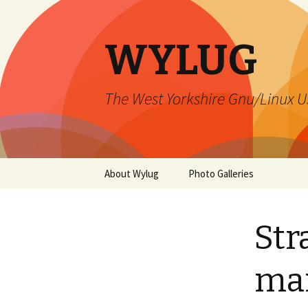
WYLUG
The West Yorkshire Gnu/Linux U
Skip
About Wylug
Photo Galleries
to
content
Contact Us
2015 December
Str
Membership
Install Fest 1999
Meetings
Lord Darcy – 2015
man
Mailing Lists
Xmas Party 2000