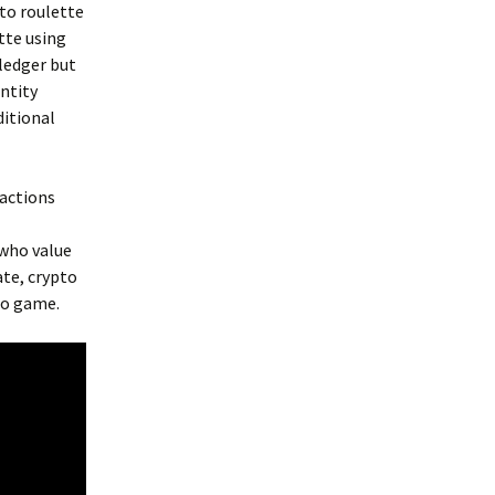
to roulette
tte using
 ledger but
ntity
ditional
sactions
 who value
ate, crypto
no game.