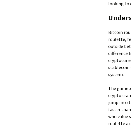
looking to 
Unders
Bitcoin rou
roulette, f
outside bet
difference 
cryptocurre
stablecoin 
system.
The gamepla
crypto tran
jump into t
faster than
who value s
roulette a 