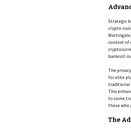
Advance
Strategic b
crypto roul
Martingale,
context of 
cryptocurre
bankroll 
The privacy
for elite p
traditional
This enhanc
to some tra
those who p
The Ad