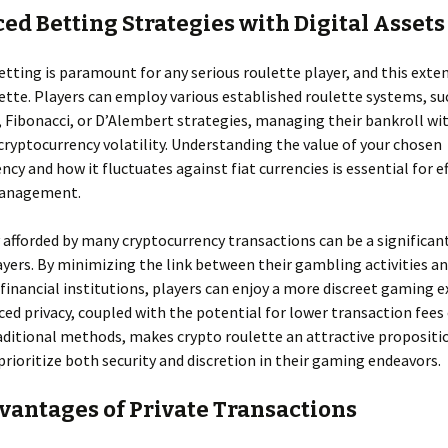
d Betting Strategies with Digital Assets
etting is paramount for any serious roulette player, and this exte
ette. Players can employ various established roulette systems, su
 Fibonacci, or D’Alembert strategies, managing their bankroll wi
cryptocurrency volatility. Understanding the value of your chosen
ncy and how it fluctuates against fiat currencies is essential for ef
management.
 afforded by many cryptocurrency transactions can be a significa
layers. By minimizing the link between their gambling activities a
 financial institutions, players can enjoy a more discreet gaming e
ed privacy, coupled with the potential for lower transaction fee
ditional methods, makes crypto roulette an attractive propositi
rioritize both security and discretion in their gaming endeavors.
vantages of Private Transactions