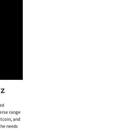
NZ
ted
verse range
itcoin, and
the needs