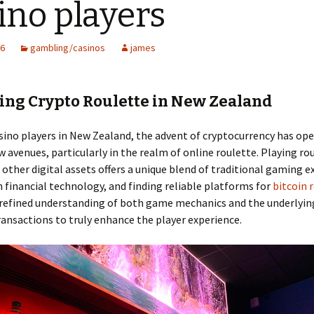
ino players
26
gambling/casinos
james
ing Crypto Roulette in New Zealand
asino players in New Zealand, the advent of cryptocurrency has op
w avenues, particularly in the realm of online roulette. Playing ro
 other digital assets offers a unique blend of traditional gaming 
financial technology, and finding reliable platforms for
bitcoin 
refined understanding of both game mechanics and the underlying
ransactions to truly enhance the player experience.