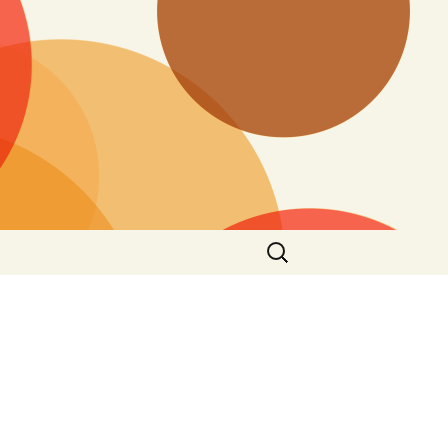
Search
for: