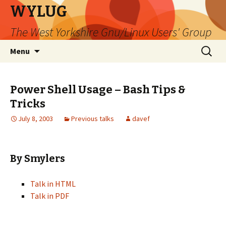
WYLUG
The West Yorkshire Gnu/Linux Users' Group
Skip
Search
Menu
to
for:
content
Power Shell Usage – Bash Tips &
Tricks
July 8, 2003
Previous talks
davef
By Smylers
Talk in HTML
Talk in PDF