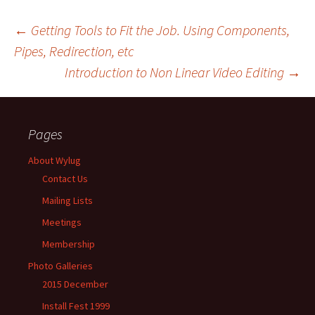
←
Getting Tools to Fit the Job. Using Components,
Pipes, Redirection, etc
Post
Introduction to Non Linear Video Editing
→
navigation
Pages
About Wylug
Contact Us
Mailing Lists
Meetings
Membership
Photo Galleries
2015 December
Install Fest 1999