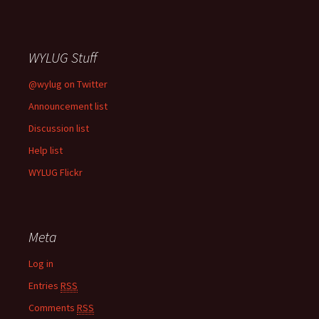
WYLUG Stuff
@wylug on Twitter
Announcement list
Discussion list
Help list
WYLUG Flickr
Meta
Log in
Entries
RSS
Comments
RSS