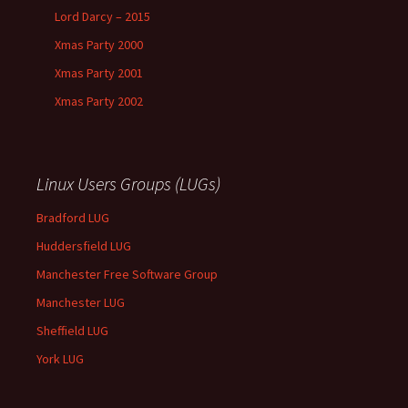
Lord Darcy – 2015
Xmas Party 2000
Xmas Party 2001
Xmas Party 2002
Linux Users Groups (LUGs)
Bradford LUG
Huddersfield LUG
Manchester Free Software Group
Manchester LUG
Sheffield LUG
York LUG