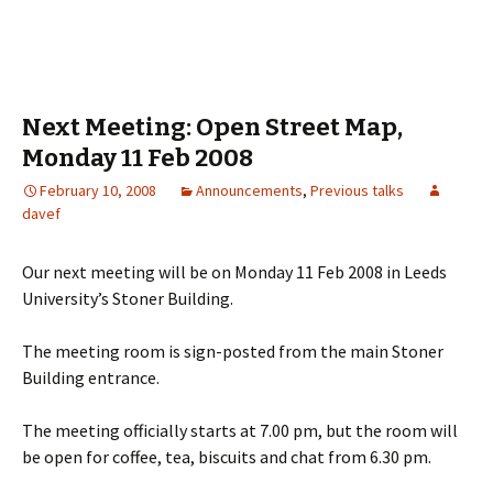
Next Meeting: Open Street Map,
Monday 11 Feb 2008
February 10, 2008
Announcements
,
Previous talks
davef
Our next meeting will be on Monday 11 Feb 2008 in Leeds
University’s Stoner Building.
The meeting room is sign-posted from the main Stoner
Building entrance.
The meeting officially starts at 7.00 pm, but the room will
be open for coffee, tea, biscuits and chat from 6.30 pm.