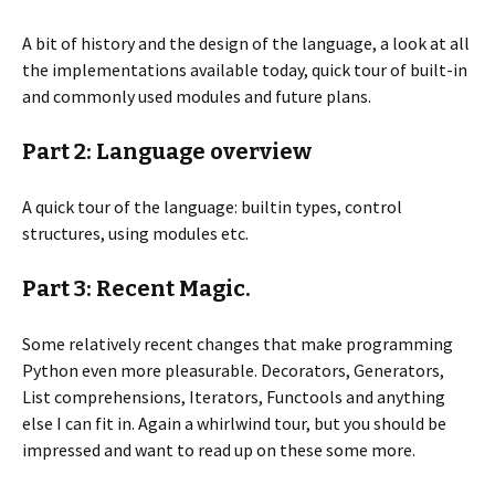
A bit of history and the design of the language, a look at all
the implementations available today, quick tour of built-in
and commonly used modules and future plans.
Part 2: Language overview
A quick tour of the language: builtin types, control
structures, using modules etc.
Part 3: Recent Magic.
Some relatively recent changes that make programming
Python even more pleasurable. Decorators, Generators,
List comprehensions, Iterators, Functools and anything
else I can fit in. Again a whirlwind tour, but you should be
impressed and want to read up on these some more.