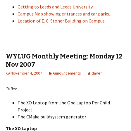
Getting to Leeds and Leeds University.
Campus Map showing entrances and car parks.
Location of E. C. Stoner Building on Campus.
WYLUG Monthly Meeting: Monday 12
Nov 2007
November 4, 2007
Announcements
davef
Talks:
The XO Laptop from the One Laptop Per Child
Project
The CMake buildsystem generator
The XO Laptop