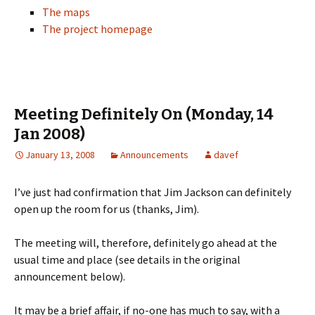
The maps
The project homepage
Meeting Definitely On (Monday, 14
Jan 2008)
January 13, 2008
Announcements
davef
I’ve just had confirmation that Jim Jackson can definitely
open up the room for us (thanks, Jim).
The meeting will, therefore, definitely go ahead at the
usual time and place (see details in the original
announcement below).
It may be a brief affair, if no-one has much to say, with a