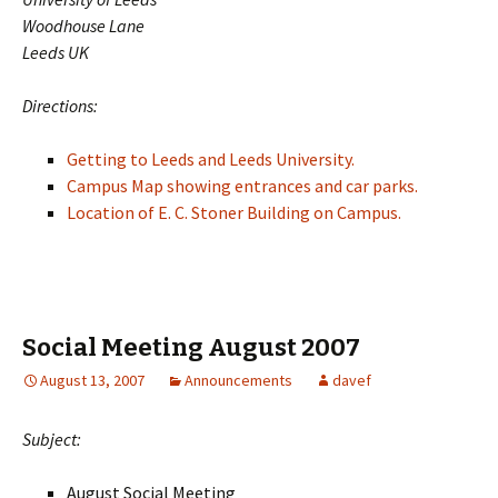
Woodhouse Lane
Leeds UK
Directions:
Getting to Leeds and Leeds University.
Campus Map showing entrances and car parks.
Location of E. C. Stoner Building on Campus.
Social Meeting August 2007
August 13, 2007
Announcements
davef
Subject:
August Social Meeting