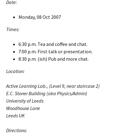
Date:
Monday, 08 Oct 2007
Times:
6:30 p.m. Tea and coffee and chat.
7:00 p.m. First talk or presentation.
8:30 p.m. (ish) Pub and more chat.
Location:
Active Learning Lab., (Level 9, near staircase 2)
E.C. Stoner Building (aka Physics/Admin)
University of Leeds
Woodhouse Lane
Leeds UK
Directions: