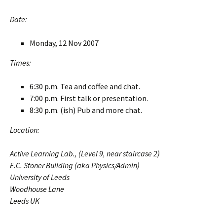
Date:
Monday, 12 Nov 2007
Times:
6:30 p.m. Tea and coffee and chat.
7:00 p.m. First talk or presentation.
8:30 p.m. (ish) Pub and more chat.
Location:
Active Learning Lab., (Level 9, near staircase 2)
E.C. Stoner Building (aka Physics/Admin)
University of Leeds
Woodhouse Lane
Leeds UK