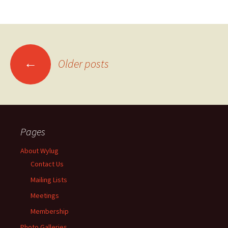
←
Older posts
Posts
navigation
Pages
About Wylug
Contact Us
Mailing Lists
Meetings
Membership
Photo Galleries