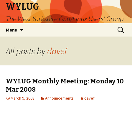
WYLUG
The West Yorkshire Gnu/Linux Users' Group
Skip
Search
Menu
to
for:
content
All posts by
davef
WYLUG Monthly Meeting: Monday 10
Mar 2008
March 9, 2008
Announcements
davef