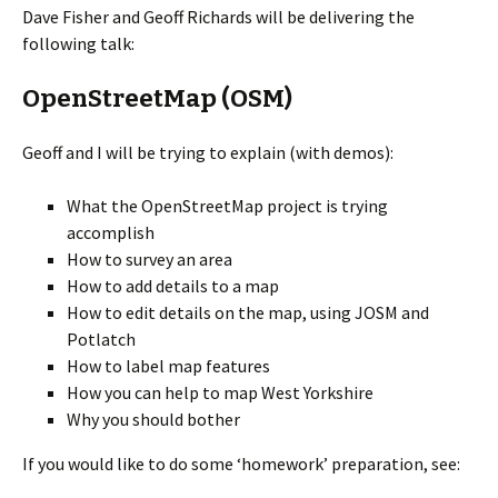
Dave Fisher and Geoff Richards will be delivering the
following talk:
OpenStreetMap (OSM)
Geoff and I will be trying to explain (with demos):
What the OpenStreetMap project is trying
accomplish
How to survey an area
How to add details to a map
How to edit details on the map, using JOSM and
Potlatch
How to label map features
How you can help to map West Yorkshire
Why you should bother
If you would like to do some ‘homework’ preparation, see: