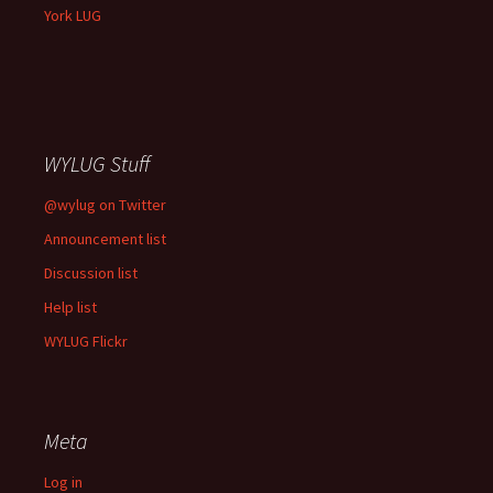
York LUG
WYLUG Stuff
@wylug on Twitter
Announcement list
Discussion list
Help list
WYLUG Flickr
Meta
Log in