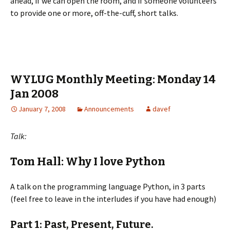
ahead, if we can open the room, and if someone volunteers
to provide one or more, off-the-cuff, short talks.
WYLUG Monthly Meeting: Monday 14
Jan 2008
January 7, 2008
Announcements
davef
Talk:
Tom Hall: Why I love Python
A talk on the programming language Python, in 3 parts
(feel free to leave in the interludes if you have had enough)
Part 1: Past, Present, Future.