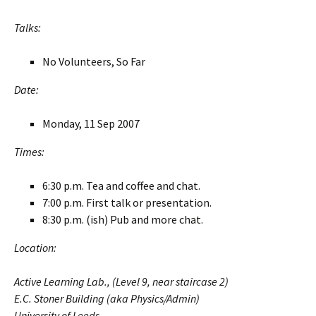
Talks:
No Volunteers, So Far
Date:
Monday, 11 Sep 2007
Times:
6:30 p.m. Tea and coffee and chat.
7:00 p.m. First talk or presentation.
8:30 p.m. (ish) Pub and more chat.
Location:
Active Learning Lab., (Level 9, near staircase 2)
E.C. Stoner Building (aka Physics/Admin)
University of Leeds