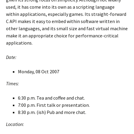
used, it has come into its own as a scripting language
within applications, especially games. Its straight-forward
C API makes it easy to embed within software written in
other languages, and its small size and fast virtual machine
make it an appropriate choice for performance-critical
applications.
Date:
Monday, 08 Oct 2007
Times:
6:30 p.m. Tea and coffee and chat.
7:00 p.m. First talk or presentation.
8:30 p.m. (ish) Pub and more chat.
Location: