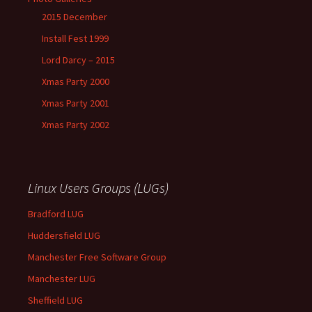
2015 December
Install Fest 1999
Lord Darcy – 2015
Xmas Party 2000
Xmas Party 2001
Xmas Party 2002
Linux Users Groups (LUGs)
Bradford LUG
Huddersfield LUG
Manchester Free Software Group
Manchester LUG
Sheffield LUG