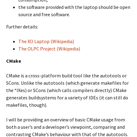
the software provided with the laptop should be open
source and free software.
Further details:
The XO Laptop (Wikipedia)
The OLPC Project (Wikipedia)
CMake
CMake is a cross-platform build tool like the autotools or
SCons. Unlike the autotools (which generate makefiles for
the *IXes) or SCons (which calls compilers directly) CMake
generates buildsystems for a variety of IDEs (it can still do
makefiles, though).
I will be providing an overview of basic CMake usage from
both a user’s and a developer’s viewpoint, comparing and
contrasting CMake’s behaviour with that of the autotools.