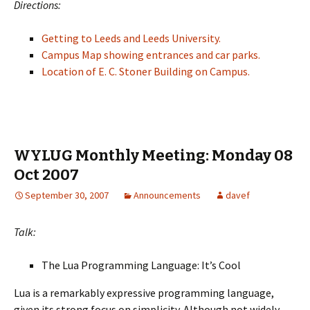
Directions:
Getting to Leeds and Leeds University.
Campus Map showing entrances and car parks.
Location of E. C. Stoner Building on Campus.
WYLUG Monthly Meeting: Monday 08
Oct 2007
September 30, 2007
Announcements
davef
Talk:
The Lua Programming Language: It’s Cool
Lua is a remarkably expressive programming language,
given its strong focus on simplicity. Although not widely