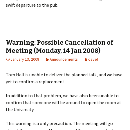
swift departure to the pub.
Warning: Possible Cancellation of
Meeting (Monday, 14 Jan 2008)
January 13, 2008
Announcements
davef
Tom Hall is unable to deliver the planned talk, and we have
yet to confirm a replacement.
In addition to that problem, we have also been unable to
confirm that someone will be around to open the room at
the University.
This warning is a only precaution. The meeting will go