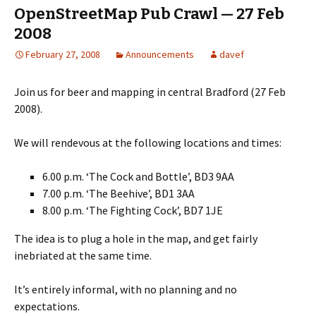
OpenStreetMap Pub Crawl — 27 Feb
2008
February 27, 2008
Announcements
davef
Join us for beer and mapping in central Bradford (27 Feb
2008).
We will rendevous at the following locations and times:
6.00 p.m. ‘The Cock and Bottle’, BD3 9AA
7.00 p.m. ‘The Beehive’, BD1 3AA
8.00 p.m. ‘The Fighting Cock’, BD7 1JE
The idea is to plug a hole in the map, and get fairly
inebriated at the same time.
It’s entirely informal, with no planning and no
expectations.