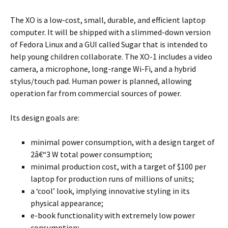
The XO is a low-cost, small, durable, and efficient laptop
computer. It will be shipped with a slimmed-down version
of Fedora Linux and a GUI called Sugar that is intended to
help young children collaborate. The XO-1 includes a video
camera, a microphone, long-range Wi-Fi, and a hybrid
stylus/touch pad. Human power is planned, allowing
operation far from commercial sources of power.
Its design goals are:
minimal power consumption, with a design target of
2â€“3 W total power consumption;
minimal production cost, with a target of $100 per
laptop for production runs of millions of units;
a ‘cool’ look, implying innovative styling in its
physical appearance;
e-book functionality with extremely low power
consumption;