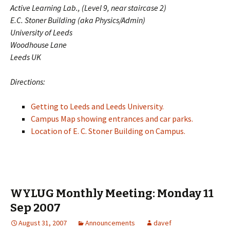
Active Learning Lab., (Level 9, near staircase 2)
E.C. Stoner Building (aka Physics/Admin)
University of Leeds
Woodhouse Lane
Leeds UK
Directions:
Getting to Leeds and Leeds University.
Campus Map showing entrances and car parks.
Location of E. C. Stoner Building on Campus.
WYLUG Monthly Meeting: Monday 11
Sep 2007
August 31, 2007
Announcements
davef