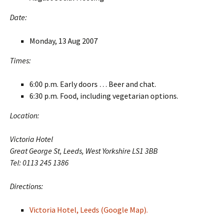
Date:
Monday, 13 Aug 2007
Times:
6:00 p.m. Early doors … Beer and chat.
6:30 p.m. Food, including vegetarian options.
Location:
Victoria Hotel
Great George St, Leeds, West Yorkshire LS1 3BB
Tel: 0113 245 1386
Directions:
Victoria Hotel, Leeds (Google Map).