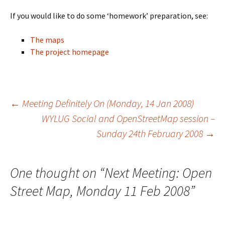
If you would like to do some ‘homework’ preparation, see:
The maps
The project homepage
←
Meeting Definitely On (Monday, 14 Jan 2008)
WYLUG Social and OpenStreetMap session –
Post
Sunday 24th February 2008
→
navigation
One thought on “
Next Meeting: Open
Street Map, Monday 11 Feb 2008
”