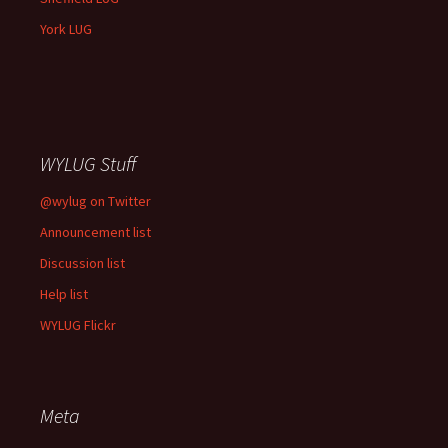
York LUG
WYLUG Stuff
@wylug on Twitter
Announcement list
Discussion list
Help list
WYLUG Flickr
Meta