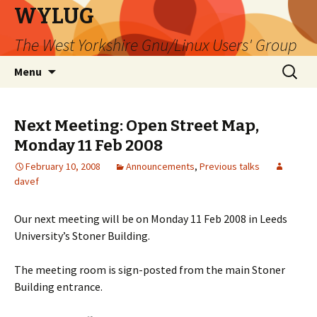
WYLUG
The West Yorkshire Gnu/Linux Users' Group
Skip
Search
Menu
to
for:
content
Next Meeting: Open Street Map,
Monday 11 Feb 2008
February 10, 2008
Announcements
,
Previous talks
davef
Our next meeting will be on Monday 11 Feb 2008 in Leeds
University’s Stoner Building.
The meeting room is sign-posted from the main Stoner
Building entrance.