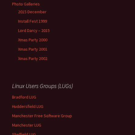
Photo Galleries
2015 December
Install Fest 1999
Lord Darcy – 2015
Xmas Party 2000
Xmas Party 2001
Xmas Party 2002
Linux Users Groups (LUGs)
Bradford LUG
Huddersfield LUG
Manchester Free Software Group
Manchester LUG
Sheffield LUG