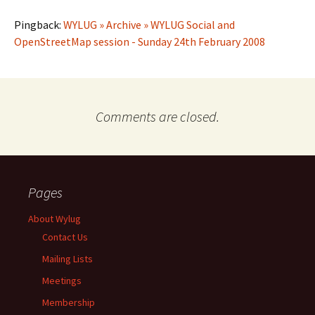
Pingback:
WYLUG » Archive » WYLUG Social and
OpenStreetMap session - Sunday 24th February 2008
Comments are closed.
Pages
About Wylug
Contact Us
Mailing Lists
Meetings
Membership