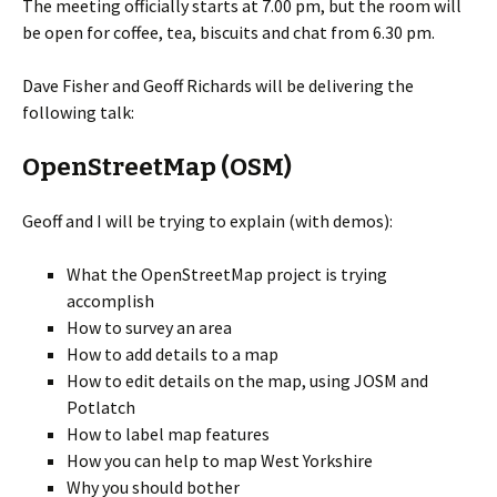
The meeting officially starts at 7.00 pm, but the room will
be open for coffee, tea, biscuits and chat from 6.30 pm.
Dave Fisher and Geoff Richards will be delivering the
following talk:
OpenStreetMap (OSM)
Geoff and I will be trying to explain (with demos):
What the OpenStreetMap project is trying
accomplish
How to survey an area
How to add details to a map
How to edit details on the map, using JOSM and
Potlatch
How to label map features
How you can help to map West Yorkshire
Why you should bother